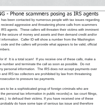
 - Phone scammers posing as IRS agents
e has been contacted by numerous people with tax issues regarding 
recieved aggressive and threatening phone calls from scammers 
 IRS agents.  These callers will threaten their victims with imminent 
d the seizure of money and assets and then demand credit and/or 
d information.  Caller ID will show a number from the Washington 
code and the callers will provide what appears to be valid, official 
umbers. 
 for it!  It is a total scam!  If you receive one of these calls, make a 
he number and terminate the call as soon as possible.  Do not 
ny personal information.  The IRS does not accept payments over 
 and IRS tax collectors are prohibited by law from threatening 
prosecution to pressure tax payments. 
ars to be a sophisticated group of foreign criminals who are 
 the personal tax information in public records(i.e. tax court filings, 
 etc.)  to defraud their victims. If you have received one of these 
u probably do have some type of serious tax issue and therefore 