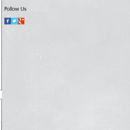
Follow Us