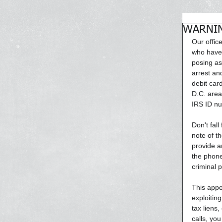
WARNING
Our offic
who have 
posing as
arrest an
debit car
D.C. area 
IRS ID n
Don't fall
note of t
provide a
the phone
criminal 
This appe
exploiting
tax liens,
calls, yo