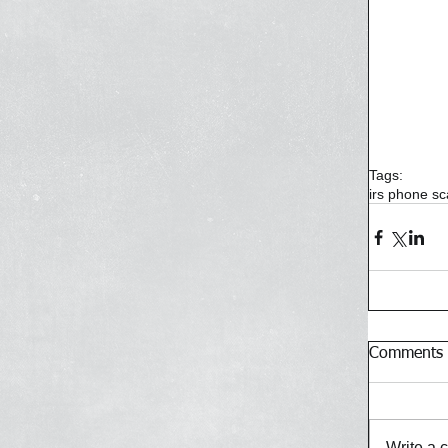
Tags:
irs phone s
Comments
Write a 