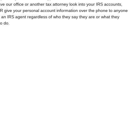
ve our office or another tax attorney look into your IRS accounts, 
 give your personal account information over the phone to anyone 
 an IRS agent regardless of who they say they are or what they 
to do.