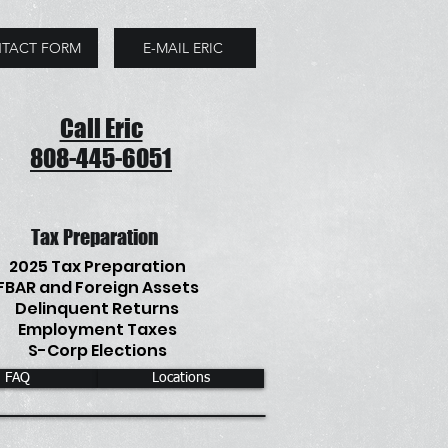
TACT FORM
E-MAIL ERIC
Call Eric
808-445-6051
Tax Preparation
2025 Tax Preparation
FBAR and Foreign Assets
Delinquent Returns
Employment Taxes
S-Corp Elections
FAQ
Locations