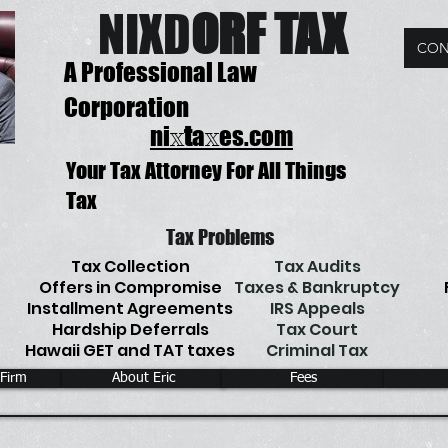
NIX
D
ORF TAX
CON
A Professional Law
Corporation
ni
t
a
es.com
x
x
Your Tax Attorney For All Things
Tax
Tax Problems
Tax Collection
Tax Audits
Offers in Compromise
Taxes & Bankruptcy
Installment Agreements
IRS Appeals
Hardship Deferrals
Tax Court
Hawaii GET and TAT taxes
Criminal Tax
 Firm
About Eric
Fees