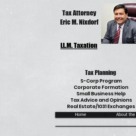
Tax Attorney
Eric M. Nixdorf
LL.M. Taxation
Tax Planning
S-Corp Program
Corporate Formation
Small Business Help
Tax Advice and Opinions
Real Estate/1031 Exchanges
Home
About the