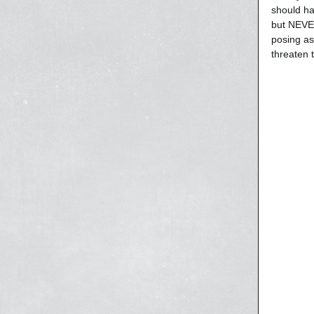
should ha
but NEVER
posing as
threaten 