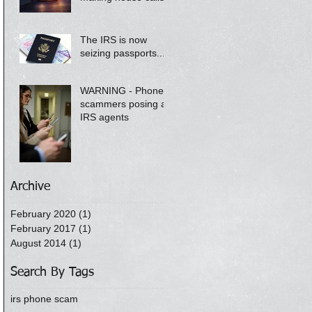
The IRS is now
seizing passports....
WARNING - Phone
scammers posing as
IRS agents
Archive
February 2020
(1)
1 post
February 2017
(1)
1 post
August 2014
(1)
1 post
Search By Tags
irs phone scam