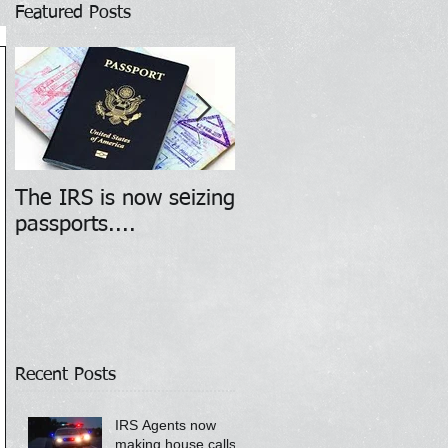
Featured Posts
The IRS is now seizing
WARNING - Phone
passports....
scammers posing as
IRS agents
Recent Posts
IRS Agents now
making house calls!