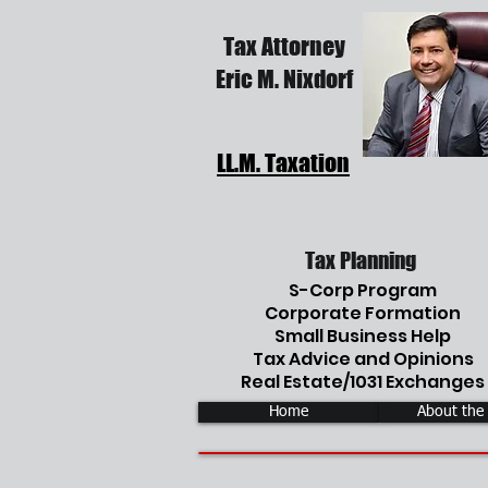
Tax Attorney
Eric M. Nixdorf
LL.M. Taxation
Tax Planning
S-Corp Program
Corporate Formation
Small Business Help
Tax Advice and Opinions
Real Estate/1031 Exchanges
Home
About the