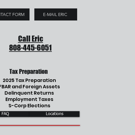
TACT FORM
E-MAIL ERIC
Call Eric
808-445-6051
Tax Preparation
2025 Tax Preparation
FBAR and Foreign Assets
Delinquent Returns
Employment Taxes
S-Corp Elections
FAQ
Locations