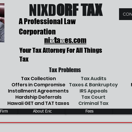
NIX
D
ORF TAX
CON
A Professional Law
Corporation
ni
t
a
es.com
x
x
Your Tax Attorney For All Things
Tax
Tax Problems
Tax Collection
Tax Audits
Offers in Compromise
Taxes & Bankruptcy
Installment Agreements
IRS Appeals
Hardship Deferrals
Tax Court
Hawaii GET and TAT taxes
Criminal Tax
 Firm
About Eric
Fees