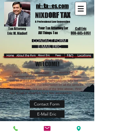
ni
t
a
es.com
x
x
NIX
D
ORF TAX
A Professional Law Corporation
Your Tax Attorney For
Tax Attorney
Call Eric
All Things Tax
808-445-6051
Eric M. Nixdorf
CONTACT FORM
E-MAIL ERIC
Home
About the Firm
About Eric
Fees
FAQ
Locations
WELCOME!
Welcome to
nixtaxes.com
! Your source for
information about all things tax. We help our Clients
with all of their tax planning, tax problems, and tax
preparation needs. For information on all the services
we provide, just click on any of the links above. Feel
free to call or email Eric for a free assessment.
Contact Form
E-Mail Eric
© 2026 by Nixdorf Tax, A Professional Law